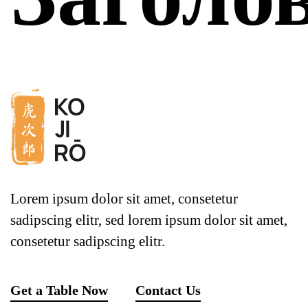
Lorem ipsum dolor sit amet, consetetur
sadipscing elitr, sed lorem ipsum dolor sit amet,
consetetur sadipscing elitr.
Get a Table Now
Contact Us