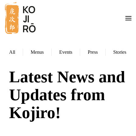
Skip to main content
All
Menus
Events
Press
Stories
Latest News and
Updates from
Kojiro!