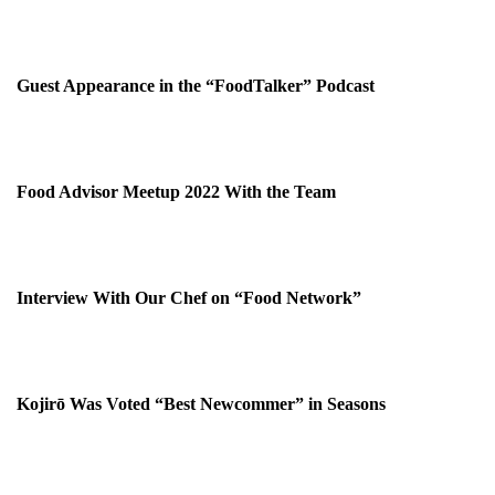
Guest Appearance in the “FoodTalker” Podcast
Food Advisor Meetup 2022 With the Team
Interview With Our Chef on “Food Network”
Kojirō Was Voted “Best Newcommer” in Seasons