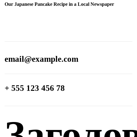
Our Japanese Pancake Recipe in a Local Newspaper
email@­example.com
+ 555 123 456 78
Заголо